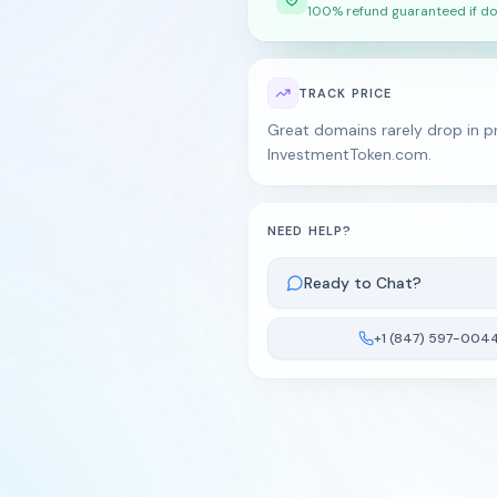
100% refund guaranteed if do
TRACK PRICE
Great domains rarely drop in pr
InvestmentToken.com.
NEED HELP?
Ready to Chat?
+1 (847) 597-004