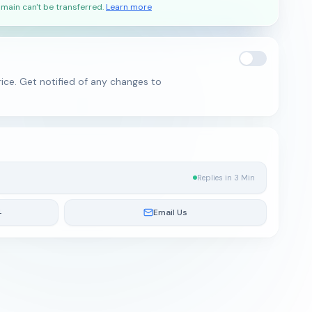
main can't be transferred.
Learn more
ice. Get notified of any changes to
Replies in 3 Min
4
Email Us