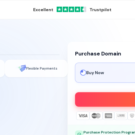
Excellent
Trustpilot
Purchase Domain
.com
Flexible Payments
Buy Now
Purchase Protection Progra