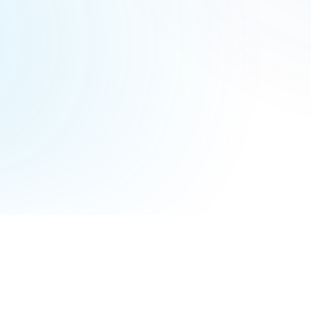
Terms of Service
Privacy Policy