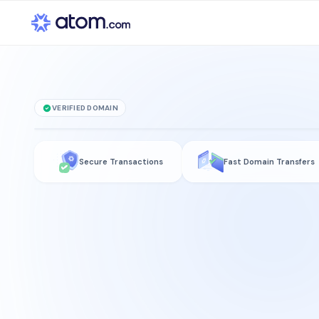
VERIFIED DOMAIN
InvestmentToken
Secure Transactions
Fast Domain Transfers
is for sale