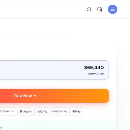
$69,440
one-time
Buy Now
m